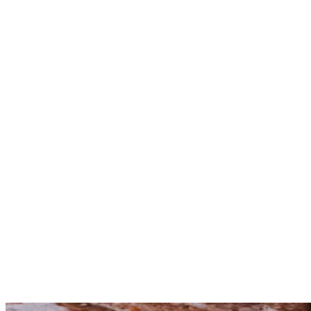
not
evidence
leadership
action
bold
coordinated
sustained.