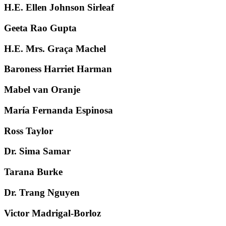
H.E. Ellen Johnson Sirleaf
Geeta Rao Gupta
H.E. Mrs. Graça Machel
Baroness Harriet Harman
Mabel van Oranje
María Fernanda Espinosa
Ross Taylor
Dr. Sima Samar
Tarana Burke
Dr. Trang Nguyen
Victor Madrigal-Borloz