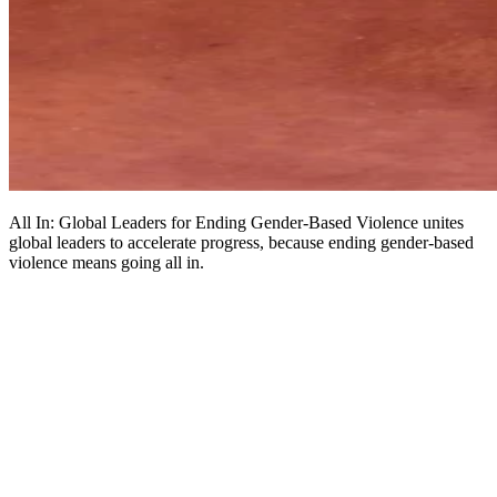
All In: Global Leaders for Ending Gender-Based Violence unites
global leaders to accelerate progress, because ending gender-based
violence means going all in.