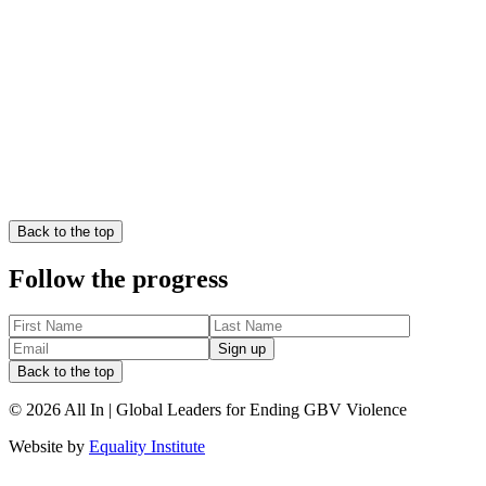
Download the Position Paper
Back to the top
Download the Executive Summary
Follow the progress
Sign up
Back to the top
©
2026
All In | Global Leaders for Ending GBV Violence
Website by
Equality Institute