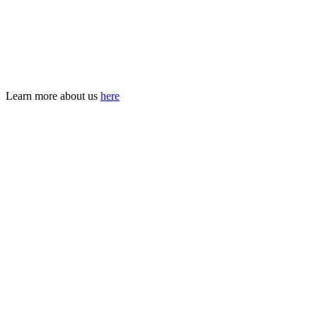
and mobilise commitments across all sectors.
With clarity. With courage. With hope.
Join us in building a future where violence is no longer a given, but
a problem we solved —
together
.
Learn more about us
here