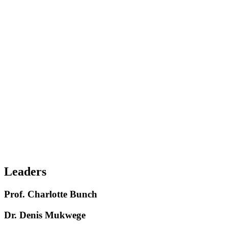
Champion evidence-based strategies that prevent violence before it
occurs
Secure the investments and political will needed to scale them
Centre survivors, feminist values, and lived experience every step of
the way
Across communities and countries, prevention is already working.
When governments invest. When leaders prioritise. When
movements unite.
Drive global understanding of how GBV prevention is essential to
achieving social, economic, and environmental progress
Leaders
Prof. Charlotte Bunch
Dr. Denis Mukwege