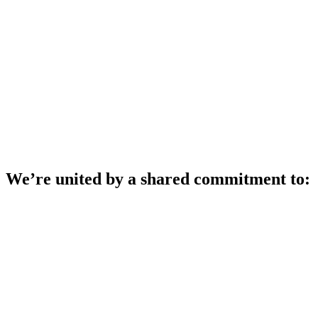
This is a call to action.
change.
And it’s a call to
We’re united by a shared commitment to: