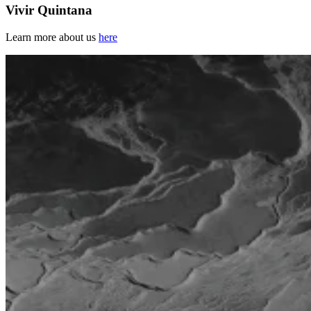
Vivir Quintana
Learn more about us
here