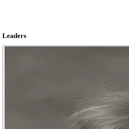
Leaders