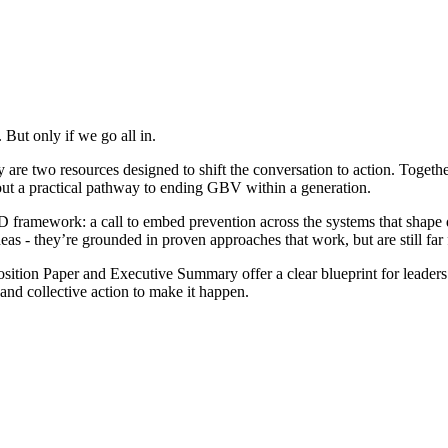
 But only if we go all in.
re two resources designed to shift the conversation to action. Togeth
y out a practical pathway to ending GBV within a generation.
rk: a call to embed prevention across the systems that shape daily l
deas - they’re grounded in proven approaches that work, but are still fa
Position Paper and Executive Summary offer a clear blueprint for leade
 and collective action to make it happen.