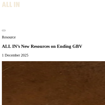
Resource
ALL IN’s New Resources on Ending GBV
1 December 2025