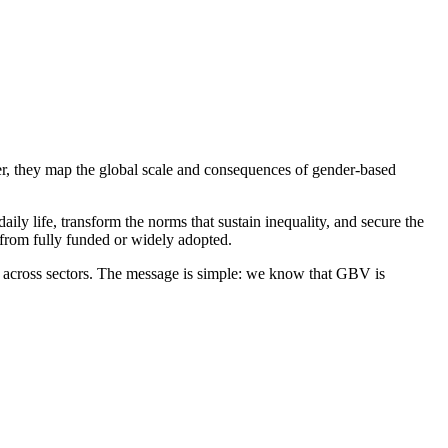
er, they map the global scale and consequences of gender-based
ife, transform the norms that sustain inequality, and secure the
r from fully funded or widely adopted.
rs across sectors. The message is simple: we know that GBV is