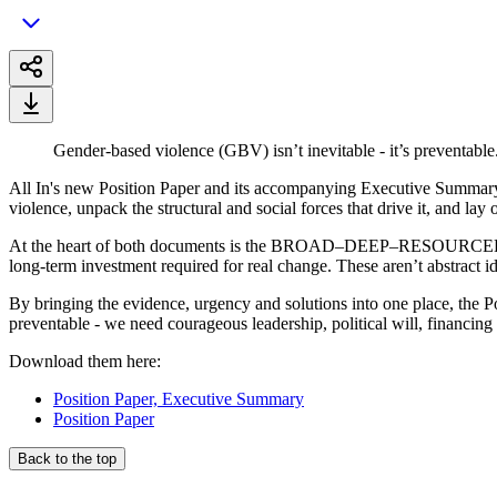
Gender-based violence (GBV) isn’t inevitable - it’s preventable.
All In's new Position Paper and its accompanying Executive Summary a
violence, unpack the structural and social forces that drive it, and la
At the heart of both documents is the BROAD–DEEP–RESOURCED framewo
long-term investment required for real change. These aren’t abstract i
By bringing the evidence, urgency and solutions into one place, the 
preventable - we need courageous leadership, political will, financing
Download them here:
Position Paper, Executive Summary
Position Paper
Back to the top